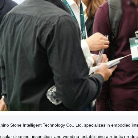
ino Stone Intelligent Technology Co., Ltd. specializes in embodied intel
 solar cleaning, inspection, and weeding, establishing a robotic produc