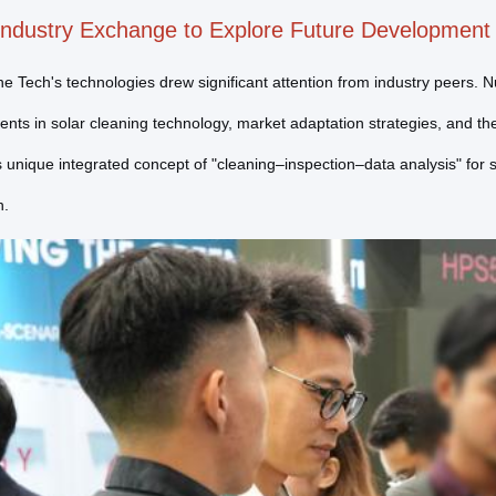
Industry Exchange to Explore Future Development 
e Tech's technologies drew significant attention from industry peers. 
ts in solar cleaning technology, market adaptation strategies, and th
unique integrated concept of "cleaning–inspection–data analysis" for 
n.