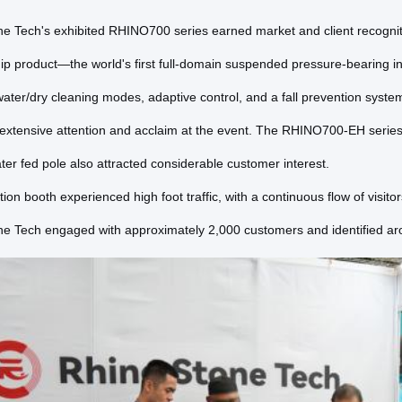
e Tech's exhibited RHINO700 series earned market and client recognitio
hip product—the world's first full-domain suspended pressure-bearing
water/dry cleaning modes, adaptive control, and a fall prevention syste
 extensive attention and acclaim at the event. The RHINO700-EH serie
ater fed pole also attracted considerable customer interest.
tion booth experienced high foot traffic, with a continuous flow of visi
e Tech engaged with approximately 2,000 customers and identified aro