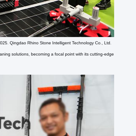
25. Qingdao Rhino Stone Intelligent Technology Co., Ltd.
aning solutions, becoming a focal point with its cutting-edge