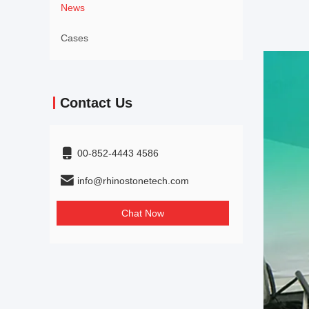
News
Cases
Contact Us
00-852-4443 4586
info@rhinostonetech.com
Chat Now