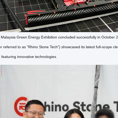
alaysia Green Energy Exhibition concluded successfully in October 20
er referred to as "Rhino Stone Tech") showcased its latest full-scope cle
featuring innovative technologies.