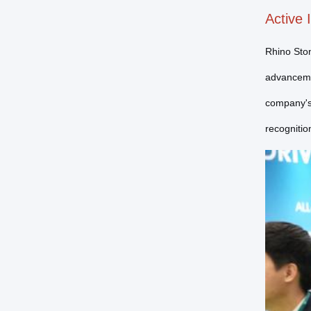
Active 
Rhino Ston
advancemen
company's 
recognitio