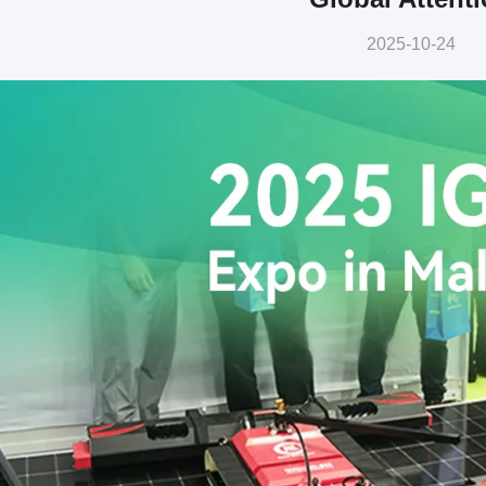
2025-10-24