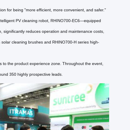
n for being "more efficient, more convenient, and safer."
 intelligent PV cleaning robot, RHINO700-EC6—equipped
m, significantly reduces operation and maintenance costs,
s solar cleaning brushes and RHINO700-H series high-
tors to the product experience zone. Throughout the event,
und 350 highly prospective leads.