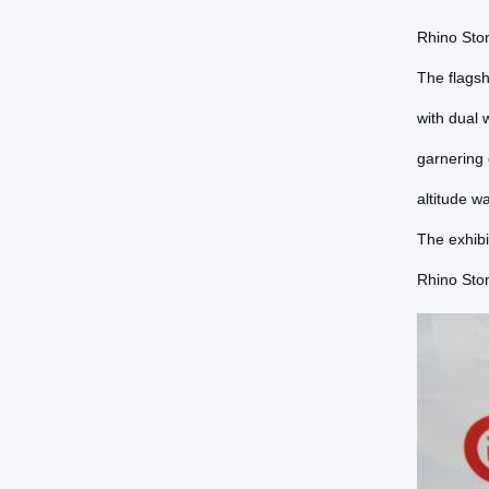
Rhino Ston
The flags
with dual 
garnering
altitude w
The exhibi
Rhino Ston