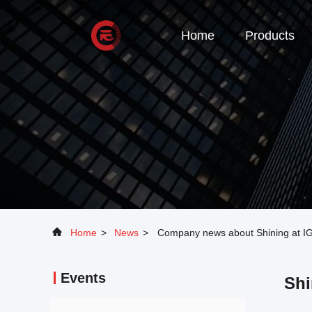
Home
Products
Home
>
News
>
Company news about Shining at IG
Events
Shi