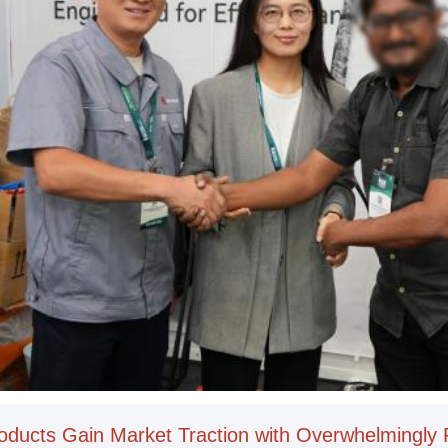
oducts Gain Market Traction with Overwhelmingly 