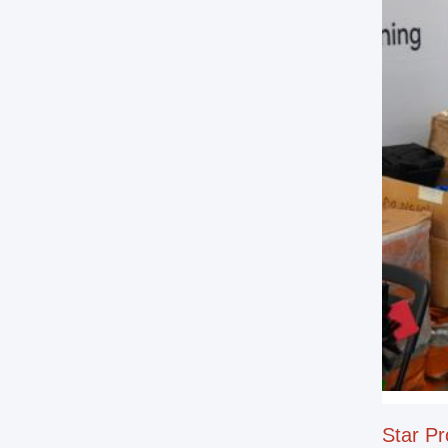
Star Pr