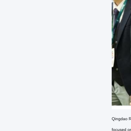
Qingdao Rh
focused on