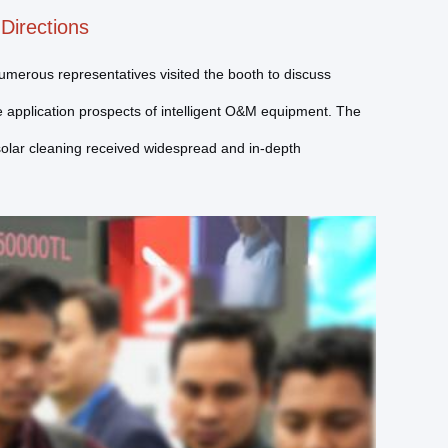
Directions
Numerous representatives visited the booth to discuss
e application prospects of intelligent O&M equipment. The
solar cleaning received widespread and in-depth