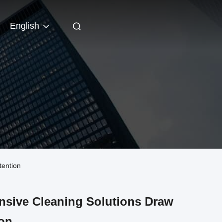
English
tention
nsive Cleaning Solutions Draw
ion