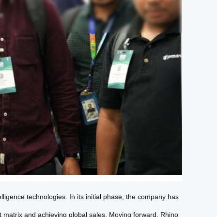
ligence technologies. In its initial phase, the company has
t matrix and achieving global sales. Moving forward, Rhino