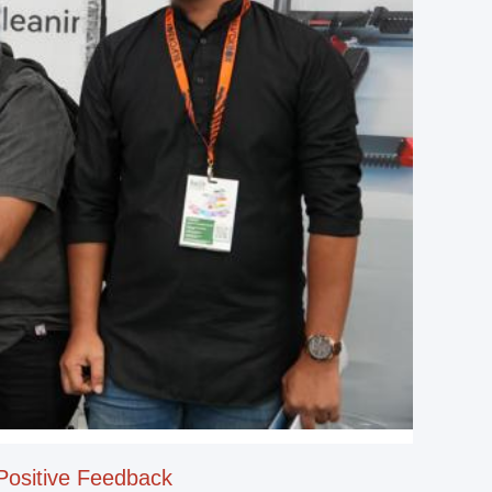
Positive Feedback