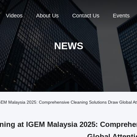
Videos
About Us
Contact Us
Events
NEWS
EM Malaysia 2025: Comprehensive Cleaning Solutions Draw Global At
ning at IGEM Malaysia 2025: Comprehe
Global Attent