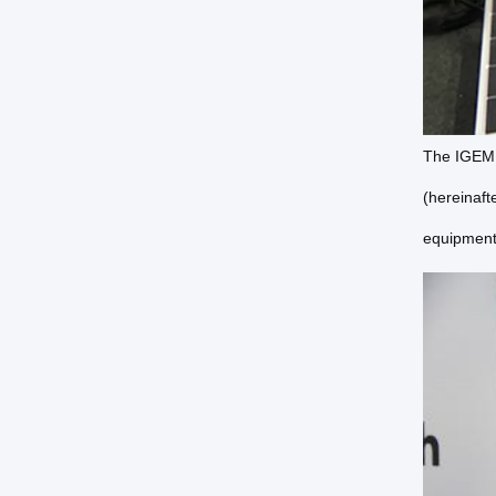
The IGEM M
(hereinaft
equipment 