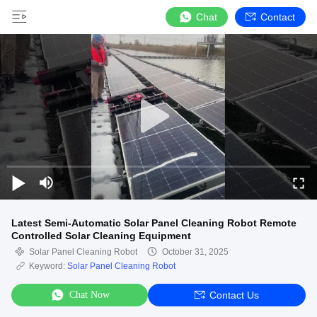
Chat
Contact
Latest Semi-Automatic Solar Panel Cleaning Robot Remote
Controlled Solar Cleaning Equipment
Solar Panel Cleaning Robot
October 31, 2025
Keyword:
Solar Panel Cleaning Robot
Chat Now
Contact Us