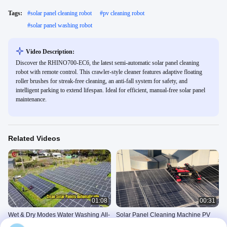
Tags:
#
solar panel cleaning robot
#
pv cleaning robot
#
solar panel washing robot
Video Description:
Discover the RHINO700-EC6, the latest semi-automatic solar panel cleaning
robot with remote control. This crawler-style cleaner features adaptive floating
roller brushes for streak-free cleaning, an anti-fall system for safety, and
intelligent parking to extend lifespan. Ideal for efficient, manual-free solar panel
maintenance.
Related Videos
01:08
00:31
Wet & Dry Modes Water Washing All-
Solar Panel Cleaning Machine PV
Weather Automatic Solar Panel
Stain Removal System Photovoltaic