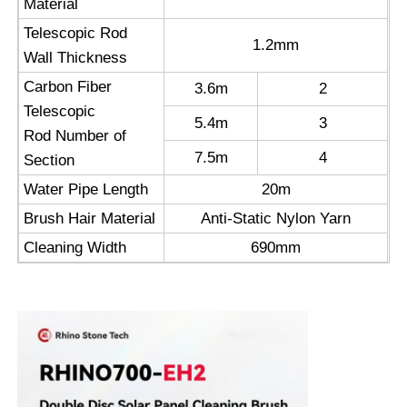
Material
Telescopic Rod
Reverse Osmosis Machine
1.2mm
Wall Thickness
Carbon Fiber
3.6m
2
Solar Panel Cleaning Robot
Telescopic
5.4m
3
Rod Number of
7.5m
4
Energy Storage Sound Barrier
Section
Water Pipe Length
20m
Brush Hair Material
Anti-Static Nylon Yarn
Cleaning Width
690mm