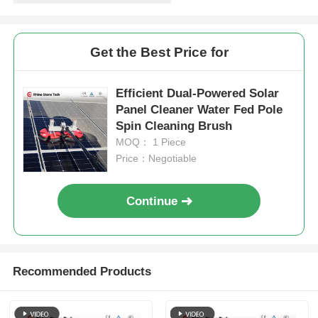
Get the Best Price for
Efficient Dual-Powered Solar
Panel Cleaner Water Fed Pole
Spin Cleaning Brush
MOQ： 1 Piece
Price：Negotiable
Continue
Recommended Products