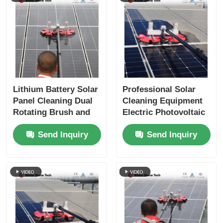
Lithium Battery Solar
Professional Solar
Panel Cleaning Dual
Cleaning Equipment
Rotating Brush and
Electric Photovoltaic
Telescopic Pole for
Panel Cleaning
Send Inquiry
Send Inquiry
Rooftop PV Systems
Rotating Brush