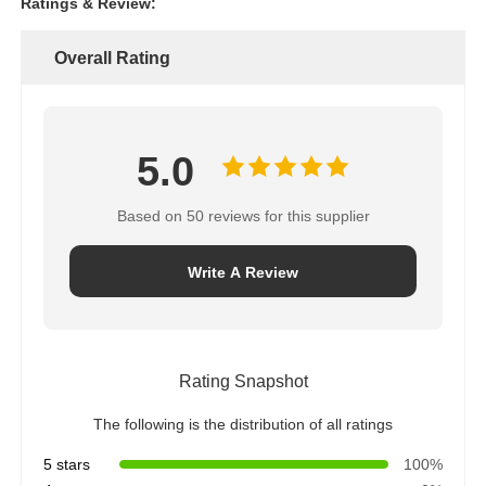
Ratings & Review:
Overall Rating
5.0
Based on 50 reviews for this supplier
Write A Review
Rating Snapshot
The following is the distribution of all ratings
5 stars
100%