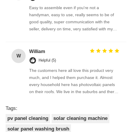
Easy to assemble even if you're not a
handyman, easy to use, really seems to be of
good quality, super communication with the
seller, delivery on time, very satisfied with my
purchase !
William
W
Helpful (5)
The customers here all love this product very
much, and I helped them purchase it. Almost
every household here has photovoltaic panels
on their roofs. We live in the suburbs and there
is a lot of bird droppings on the photovoltaic
panels. This machine cleans dirty things very
Tags:
well.
pv panel cleaning
solar cleaning machine
solar panel washing brush