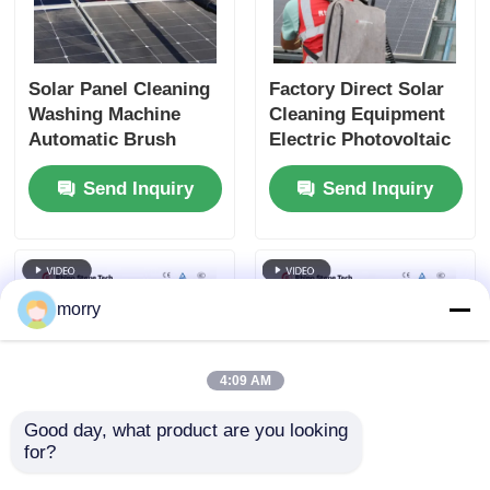
Solar Panel Cleaning
Factory Direct Solar
Washing Machine
Cleaning Equipment
Automatic Brush
Electric Photovoltaic
Solar Panel Cleaning
Panel Cleaning Brush
Send Inquiry
Send Inquiry
Equipment with
Double Head Solar
Lithium Battery Back
Panel Cleaning Brush
up
with Telescopic Rod
morry
4:09 AM
Good day, what product are you looking 
for?
Innovative Double-
Solar Panel Rotating