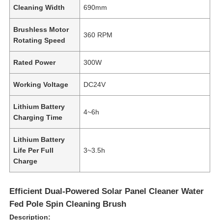
Cleaning Width
690mm
Brushless Motor
360 RPM
Rotating Speed
Rated Power
300W
Working Voltage
DC24V
Lithium Battery
4~6h
Charging Time
Lithium Battery
Life Per Full
3~3.5h
Charge
Efficient Dual-Powered Solar Panel Cleaner Water
Fed Pole Spin Cleaning Brush
Description: