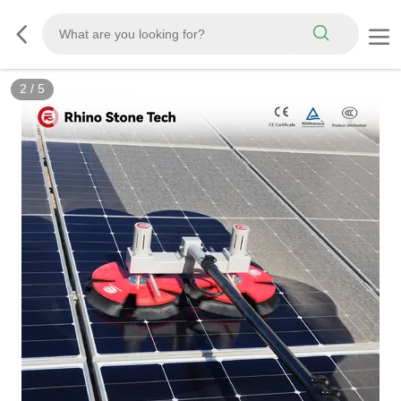
3
/
5