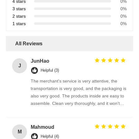
4 stars
0%
3 stars
0%
2 stars
0%
1 stars
0%
All Reviews
JunHao
J
Helpful (3)
The merchant's service is very attentive, the
transportation is very good, and the packaging is
also very good. The products inside are easy to
assemble. Clean very thoroughly, and it won't
scratch the photovoltaic panel
Mahmoud
M
Helpful (4)