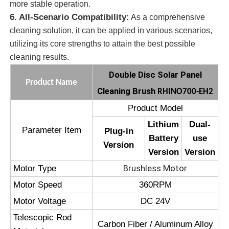
more stable operation.
6. All-Scenario Compatibility:
As a comprehensive
Solar Panel Cleaning Brush
cleaning solution, it can be applied in various scenarios,
utilizing its core strengths to attain the best possible
cleaning results.
Solar Panel Rotating Brush
Double Disc Solar Panel
Product Name
Cleaning Brush
Solar Panel Washer Brush
RHINO700-EH2
Product Model
Solar Panel Roller Brush
Lithium
Dual-
Parameter Item
Plug-in
Battery
use
Version
Version
Version
Solar Panel Cleaning Tools
Brushless Motor
Motor Type
Motor Speed
360RPM
Solar Panel Washing Equipment
Motor Voltage
DC 24V
Telescopic Rod
Water Fed Pole
Carbon Fiber / Aluminum Alloy