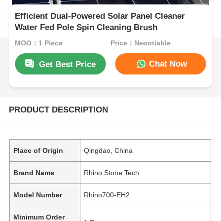
Efficient Dual-Powered Solar Panel Cleaner
Water Fed Pole Spin Cleaning Brush
MOQ：1 Piece
Price：Negotiable
Chat Now
Get Best Price
PRODUCT DESCRIPTION
Place of Origin
Qingdao, China
Brand Name
Rhino Stone Tech
Model Number
Rhino700-EH2
Minimum Order