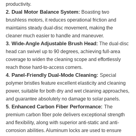
productivity.
2. Dual Motor Balance System:
Boasting two
About Us
brushless motors, it reduces operational friction and
maintains steady dual-disc movement, making the
cleaner much easier to handle and maneuver.
Factory Tour
3. Wide-Angle Adjustable Brush Head:
The dual-disc
head can swivel up to 90 degrees, achieving full-area
Quality Control
coverage to widen the cleaning scope and effortlessly
reach those hard-to-access corners.
4. Panel-Friendly Dual-Mode Cleaning:
Contact Us
Special
polymer bristles feature excellent elasticity and cleaning
power, suitable for both dry and wet cleaning approaches,
News
and guarantee absolutely no damage to solar panels.
5. Enhanced Carbon Fiber Performance:
The
Cases
premium carbon fiber pole delivers exceptional strength
and flexibility, along with superior anti-static and anti-
corrosion abilities. Aluminum locks are used to ensure
Request A Quote