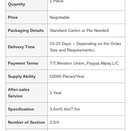
1 Piece
Quantity
Price
Negotiable
Packaging Details
Standard Carton or Per Needed
10-20 Days（ Depending on the Order
Delivery Time
Size and Requirements）
Payment Terms
T/T,Western Union,,Paypal,Alipay,L/C
Supply Ability
50000 Pieces/Year
After-sales
1 Year
Service
Specification
3.6m/5.4m/7.5m
Number of Section
2/3/4