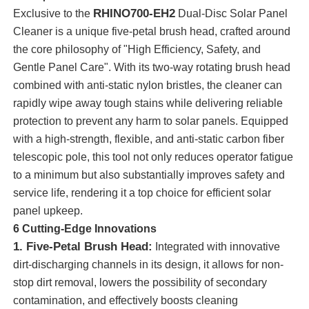
RHINO700-EH2
Exclusive to the
Dual-Disc Solar Panel
Cleaner is a unique five-petal brush head, crafted around
the core philosophy of "High Efficiency, Safety, and
Gentle Panel Care". With its two-way rotating brush head
combined with anti-static nylon bristles, the cleaner can
rapidly wipe away tough stains while delivering reliable
protection to prevent any harm to solar panels. Equipped
with a high-strength, flexible, and anti-static carbon fiber
telescopic pole, this tool not only reduces operator fatigue
to a minimum but also substantially improves safety and
service life, rendering it a top choice for efficient solar
panel upkeep.
Home
6 Cutting-Edge Innovations
1. Five-Petal Brush Head:
Integrated with innovative
Products
dirt-discharging channels in its design, it allows for non-
stop dirt removal, lowers the possibility of secondary
contamination, and effectively boosts cleaning
Videos