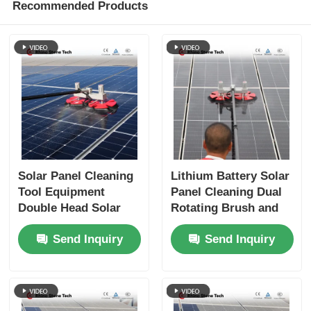
Recommended Products
Solar Panel Cleaning
Lithium Battery Solar
Tool Equipment
Panel Cleaning Dual
Double Head Solar
Rotating Brush and
Panel Cleaning
Telescopic Pole for
Send Inquiry
Send Inquiry
Rotating Brush
Rooftop PV Systems