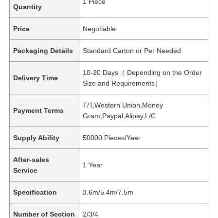
1 Piece
Quantity
Price
Negotiable
Packaging Details
Standard Carton or Per Needed
10-20 Days（ Depending on the Order
Delivery Time
Size and Requirements）
T/T,Western Union,Money
Payment Terms
Gram,Paypal,Alipay,L/C
Supply Ability
50000 Pieces/Year
After-sales
1 Year
Service
Specification
3.6m/5.4m/7.5m
Number of Section
2/3/4