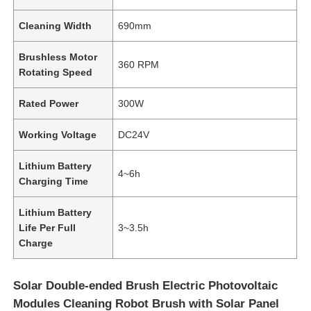
Cleaning Width
690mm
Brushless Motor
360 RPM
Rotating Speed
Rated Power
300W
Working Voltage
DC24V
Lithium Battery
4~6h
Charging Time
Lithium Battery
Life Per Full
3~3.5h
Charge
Solar Double-ended Brush Electric Photovoltaic
Modules Cleaning Robot Brush with Solar Panel