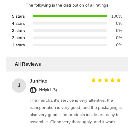
The following is the distribution of all ratings
5 stars
100%
4 stars
0%
3 stars
0%
2 stars
0%
1 stars
0%
All Reviews
JunHao
J
Helpful (3)
The merchant's service is very attentive, the
transportation is very good, and the packaging is
also very good. The products inside are easy to
assemble. Clean very thoroughly, and it won't
scratch the photovoltaic panel