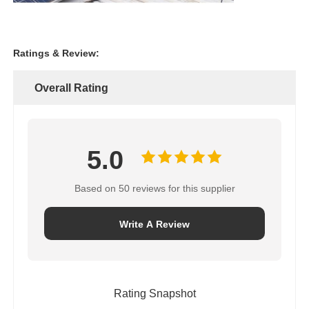
Ratings & Review:
Overall Rating
5.0
Based on 50 reviews for this supplier
Write A Review
Rating Snapshot