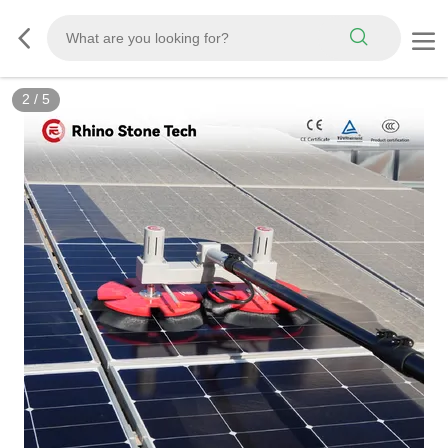
3
/
5