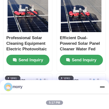
Professional Solar
Efficient Dual-
Cleaning Equipment
Powered Solar Panel
Electric Photovoltaic
Cleaner Water Fed
Panel Cleaning
Pole Spin Cleaning
Send Inquiry
Send Inquiry
Rotating Brush
Brush
morry
5:17 PM