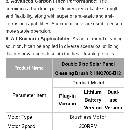
5. Advanced Carbon Fiber Performance:
The
premium carbon fiber pole delivers remarkable strength
Solar Panel Cleaning Brush
and flexibility, along with superior anti-static and anti-
corrosion capabilities. Aluminum locks are used to ensure
more stable operation.
Solar Panel Rotating Brush
6. All-Scenario Applicability:
As an all-round cleaning
solution, it can be applied in diverse scenarios, utilizing
Solar Panel Washer Brush
its core advantages to attain the best cleaning results.
Double Disc Solar Panel
Product Name
Solar Panel Roller Brush
Cleaning Brush
RHINO700-EH2
Product Model
Solar Panel Cleaning Tools
Lithium
Dual-
Parameter Item
Plug-in
Battery
use
Version
Solar Panel Washing Equipment
Version
Version
Brushless Motor
Motor Type
Water Fed Pole
Motor Speed
360RPM