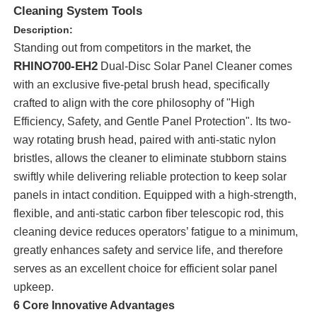
Cleaning System Tools
Description:
Standing out from competitors in the market, the
RHINO700-EH2
Dual-Disc Solar Panel Cleaner comes
with an exclusive five-petal brush head, specifically
crafted to align with the core philosophy of "High
Efficiency, Safety, and Gentle Panel Protection". Its two-
way rotating brush head, paired with anti-static nylon
bristles, allows the cleaner to eliminate stubborn stains
swiftly while delivering reliable protection to keep solar
panels in intact condition. Equipped with a high-strength,
flexible, and anti-static carbon fiber telescopic rod, this
Home
cleaning device reduces operators’ fatigue to a minimum,
greatly enhances safety and service life, and therefore
Products
serves as an excellent choice for efficient solar panel
upkeep.
6 Core Innovative Advantages
Videos