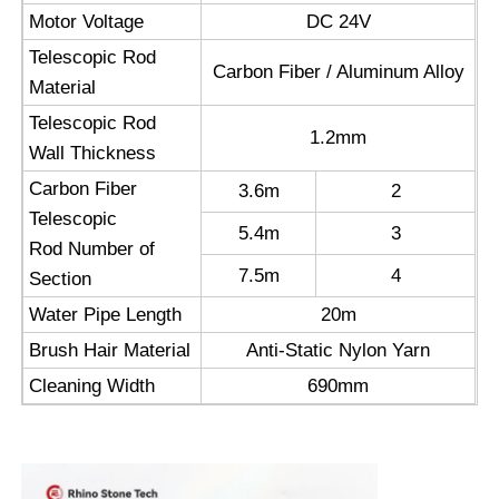
Motor Voltage
DC 24V
Reverse Osmosis Machine
Telescopic Rod
Carbon Fiber / Aluminum Alloy
Material
Telescopic Rod
Solar Panel Cleaning Robot
1.2mm
Wall Thickness
Carbon Fiber
3.6m
2
Energy Storage Sound Barrier
Telescopic
5.4m
3
Rod Number of
7.5m
4
Section
Water Pipe Length
20m
Brush Hair Material
Anti-Static Nylon Yarn
Cleaning Width
690mm