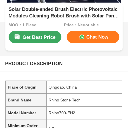
Solar Double-ended Brush Electric Photovoltaic
Modules Cleaning Robot Brush with Solar Panel
Cleaning System Tools
MOQ：1 Piece
Price：Negotiable
Chat Now
Get Best Price
PRODUCT DESCRIPTION
Place of Origin
Qingdao, China
Brand Name
Rhino Stone Tech
Model Number
Rhino700-EH2
Minimum Order