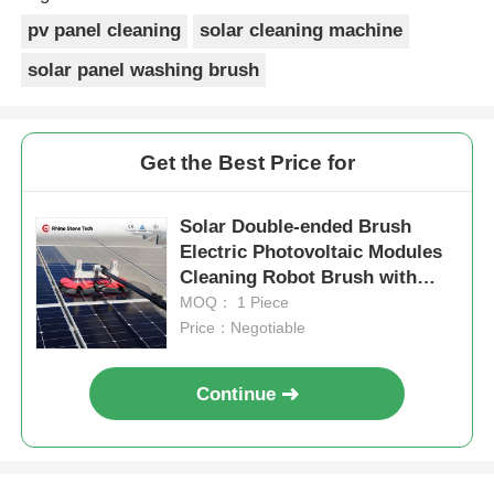
well.
pv panel cleaning
solar cleaning machine
solar panel washing brush
Get the Best Price for
Solar Double-ended Brush
Electric Photovoltaic Modules
Cleaning Robot Brush with
Solar Panel Cleaning System
MOQ： 1 Piece
Tools
Price：Negotiable
Continue