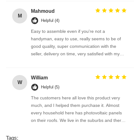
Mahmoud
M
Helpful (4)
Easy to assemble even if you're not a
handyman, easy to use, really seems to be of
good quality, super communication with the
seller, delivery on time, very satisfied with my
purchase !
William
W
Helpful (5)
The customers here all love this product very
much, and I helped them purchase it. Almost
every household here has photovoltaic panels
on their roofs. We live in the suburbs and there
is a lot of bird droppings on the photovoltaic
panels. This machine cleans dirty things very
Tags: