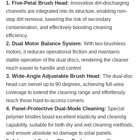
1. Five-Petal Brush Head:
Innovative dirt-discharging
channels are integrated into its structure, enabling non-
About Us
stop dirt removal, lowering the risk of secondary
contamination, and effectively boosting cleaning
efficiency.
Factory Tour
2. Dual Motor Balance System:
With two brushless
motors, it reduces operational friction and maintains
Quality Control
stable operation of the dual discs, rendering the cleaner
much easier to handle and control.
3. Wide-Angle Adjustable Brush Head:
The dual-disc
Contact Us
head can swivel up to 90 degrees, achieving full-area
coverage to extend the cleaning range and effortlessly
News
reach those hard-to-access corners.
4. Panel-Protective Dual-Mode Cleaning:
Special
polymer bristles boast excellent elasticity and cleaning
Cases
capability, suitable for both dry and wet cleaning methods,
and ensure absolute no damage to solar panels.
Request A Quote